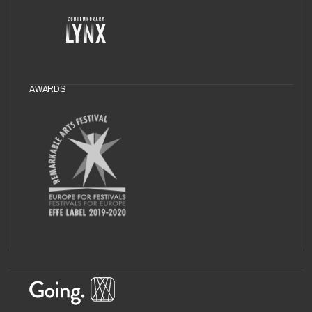
AWARDS