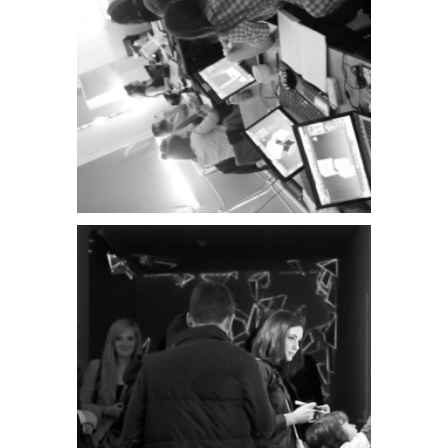
PATCHlab
exhibition