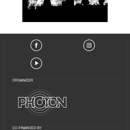
Life Needs
Internet?
ORGANIZER
CO-FINANCED BY