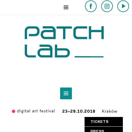
TICKETS
PRESS