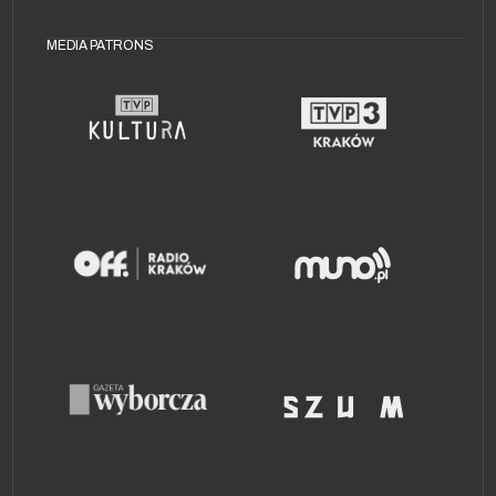
MEDIA PATRONS