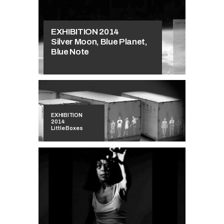
EXHIBITION 2014
Silver Moon, Blue Planet,
Blue Note
EXHIBITION
2014
Little Boxes