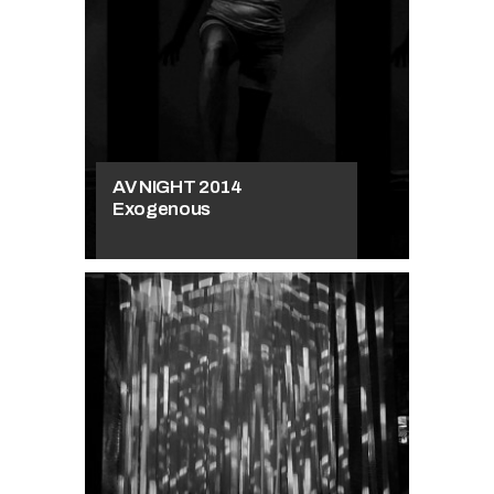
AV NIGHT 2014
Exogenous