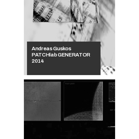
Andrzej
Głowacki
The book
deformation
Andreas Guskos
PATCHlab GENERATOR
2014