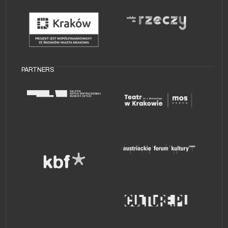
AV NIGHT
PARTNERS