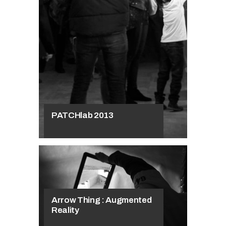
Workshops
Patch://reloaded
at the Academy
of Fine Arts in
Krakow
PATCHlab 2013
Arrow Thing : Augmented
Reality