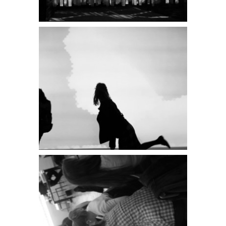
PATCHlab on
the 3rd
International
Biennial of
Interior Design