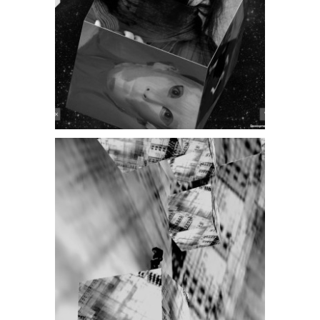
AV NIGHT 2014
Steffen
Bennemann [DE]