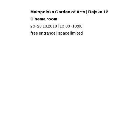
Małopolska Garden of Arts | Rajska 12
Cinema room
26-28.10.2018 | 16:00-18:00
free entrance | space limited