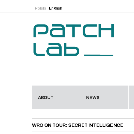
Polski
English
ABOUT
NEWS
WRO ON TOUR: SECRET INTELLIGENCE