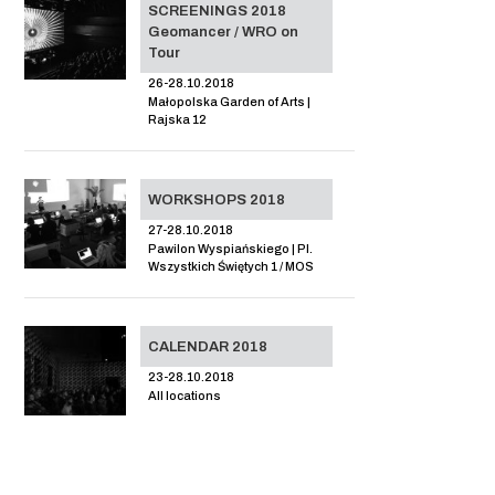
SCREENINGS 2018
Geomancer / WRO on
Tour
26-28.10.2018
Małopolska Garden of Arts |
Rajska 12
WORKSHOPS 2018
27-28.10.2018
Pawilon Wyspiańskiego | Pl.
Wszystkich Świętych 1 / MOS
CALENDAR 2018
23-28.10.2018
All locations