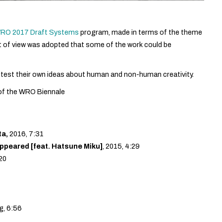
 WRO 2017 Draft Systems
program, made in terms of the theme
nt of view was adopted that some of the work could be
 test their own ideas about human and non-human creativity.
 of the WRO Biennale
ta,
2016, 7:31
peared [feat. Hatsune Miku]
, 2015, 4:29
:20
g, 6:56