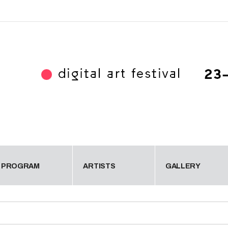
PROGRAM
ARTISTS
GALLERY