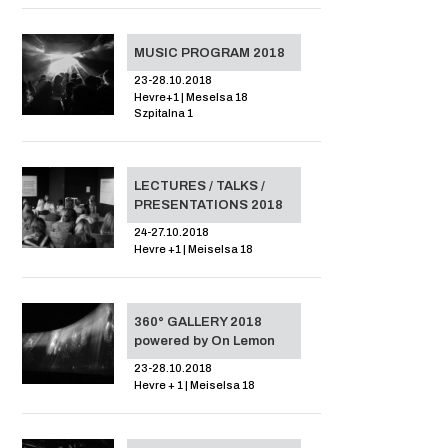
MUSIC PROGRAM 2018
23-28.10.2018
Hevre+1 | Meselsa 18
Szpitalna 1
LECTURES / TALKS /
PRESENTATIONS 2018
24-27.10.2018
Hevre +1 | Meiselsa 18
360° GALLERY 2018
powered by On Lemon
23-28.10.2018
Hevre + 1 | Meiselsa 18