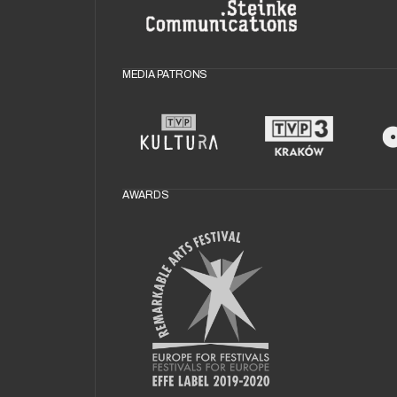
MEDIA PATRONS
AWARDS