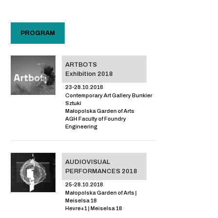
PROGRAM
ARTBOTS
Exhibition 2018
23-28.10.2018
Contemporary Art Gallery Bunkier
Sztuki
Małopolska Garden of Arts
AGH Faculty of Foundry
Engineering
AUDIOVISUAL
PERFORMANCES 2018
25-28.10.2018
Małopolska Garden of Arts |
Meiselsa 18
Hevre+1 | Meiselsa 18