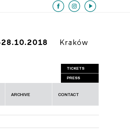
TICKETS
PRESS
ARCHIVE
CONTACT