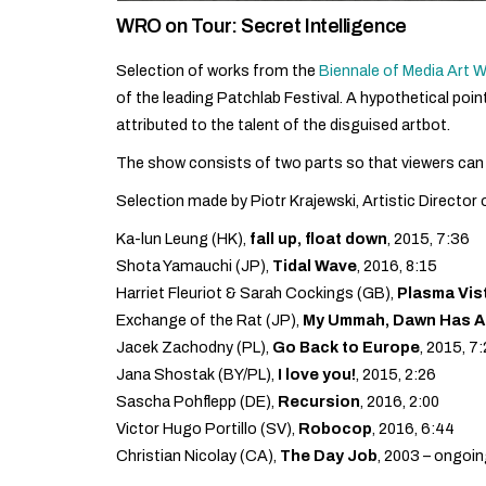
WRO on Tour: Secret Intelligence
Selection of works from the
Biennale of Media Art
of the leading Patchlab Festival. A hypothetical poi
attributed to the talent of the disguised artbot.
The show consists of two parts so that viewers can
Selection made by Piotr Krajewski, Artistic Director
Ka-lun Leung (HK),
fall up, float down
, 2015, 7:36
Shota Yamauchi (JP),
Tidal Wave
, 2016, 8:15
Harriet Fleuriot & Sarah Cockings (GB),
Plasma Vis
Exchange of the Rat (JP),
My Ummah, Dawn Has Ap
Jacek Zachodny (PL),
Go Back to Europe
, 2015, 7
Jana Shostak (BY/PL),
I love you!
, 2015, 2:26
Sascha Pohflepp (DE),
Recursion
, 2016, 2:00
Victor Hugo Portillo (SV),
Robocop
, 2016, 6:44
Christian Nicolay (CA),
The Day Job
, 2003 – ongoin