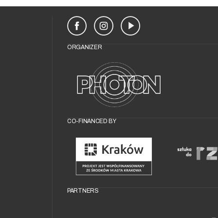
ORGANIZER
CO-FINANCED BY
PARTNERS