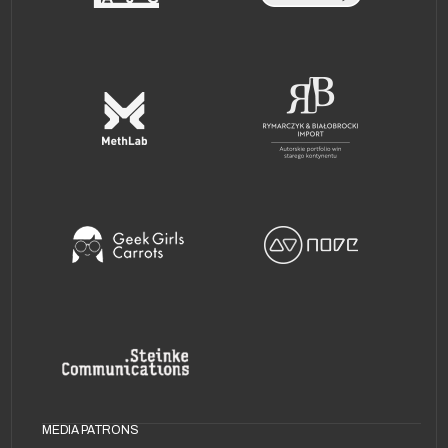
MEDIA PATRONS