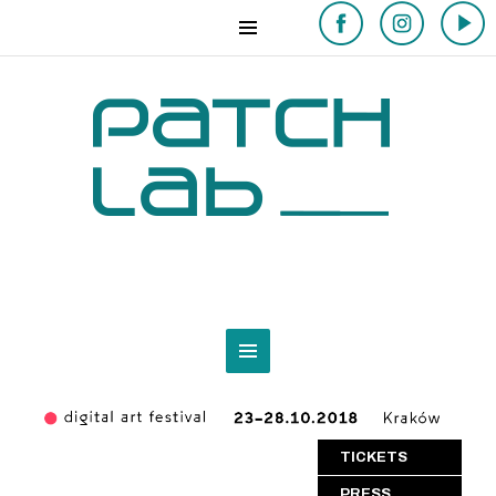
TICKETS
PRESS