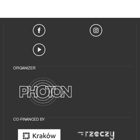
ORGANIZER
CO-FINANCED BY