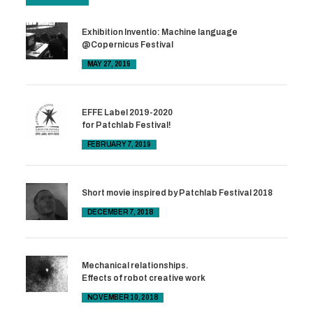
Exhibition Inventio: Machine language
@Copernicus Festival
MAY 27, 2019
EFFE Label 2019-2020
for Patchlab Festival!
FEBRUARY 7, 2019
Short movie inspired by Patchlab Festival 2018
DECEMBER 7, 2018
Mechanical relationships.
Effects of robot creative work
NOVEMBER 10, 2018