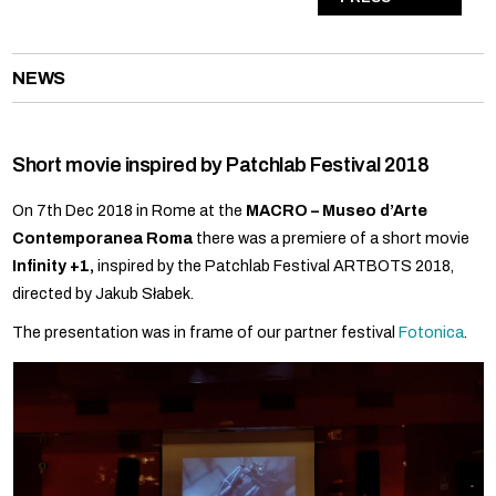
NEWS
Short movie inspired by Patchlab Festival 2018
On 7th Dec 2018 in Rome at the
MACRO – Museo d’Arte
Contemporanea Roma
there was a premiere of a short movie
Infinity +1,
inspired by the Patchlab Festival ARTBOTS 2018,
directed by Jakub Słabek.
The presentation was in frame of our partner festival
Fotonica
.