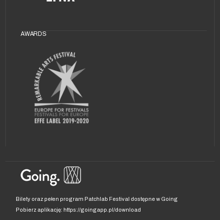
AWARDS
Bilety oraz pełen program Patchlab Festival dostępne w Going
Pobierz aplikację: https://goingapp.pl/download