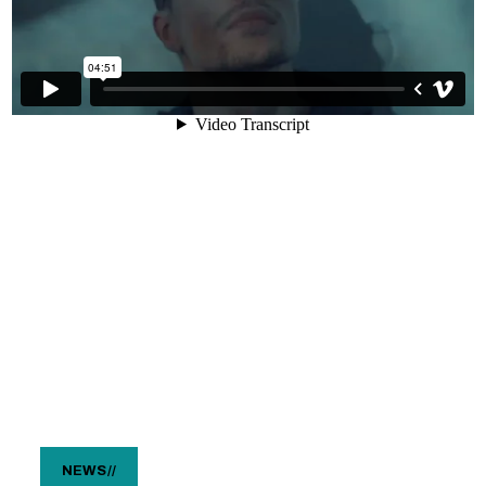
NEWS
//