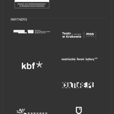
PARTNERS